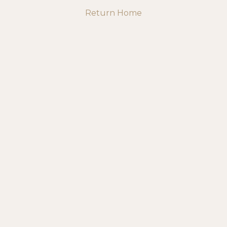
Return Home