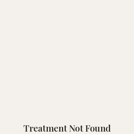
Treatment Not Found