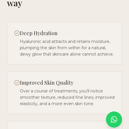
way
Deep Hydration
Hyaluronic acid attracts and retains moisture,
plumping the skin from within for a natural,
dewy glow that skincare alone cannot achieve.
Improved Skin Quality
Over a course of treatments, you'll notice
smoother texture, reduced fine lines, improved
elasticity, and a more even skin tone.