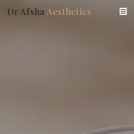
Dr Afsha
Aesthetics