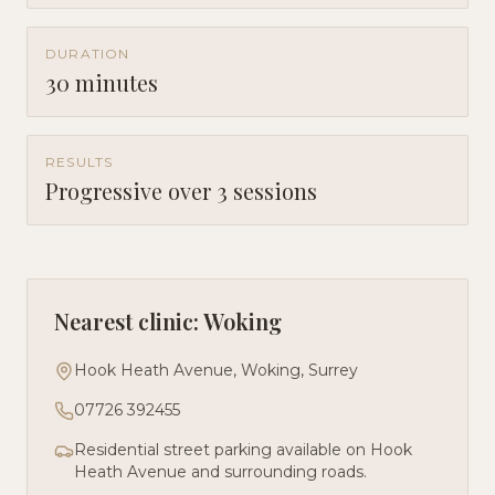
DURATION
30 minutes
RESULTS
Progressive over 3 sessions
Nearest clinic: Woking
Hook Heath Avenue, Woking, Surrey
07726 392455
Residential street parking available on Hook
Heath Avenue and surrounding roads.