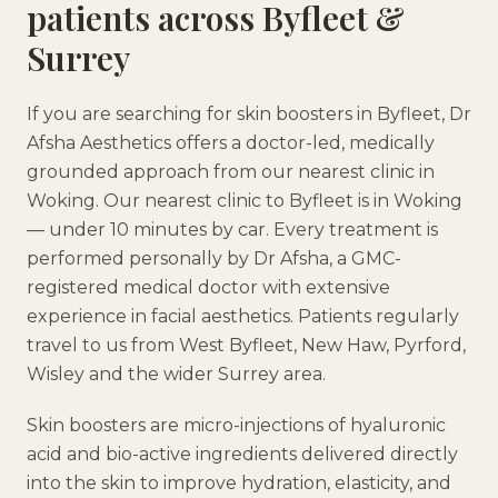
patients across
Byfleet
&
Surrey
If you are searching for
skin boosters
in
Byfleet
, Dr
Afsha Aesthetics offers a doctor-led, medically
grounded approach
from our nearest clinic in
Woking
.
Our nearest clinic to Byfleet is in Woking
— under 10 minutes by car.
Every treatment is
performed personally by Dr Afsha, a GMC-
registered medical doctor with extensive
experience in facial aesthetics. Patients regularly
travel to us from
West Byfleet, New Haw, Pyrford,
Wisley
and the wider
Surrey
area.
Skin boosters are micro-injections of hyaluronic
acid and bio-active ingredients delivered directly
into the skin to improve hydration, elasticity, and