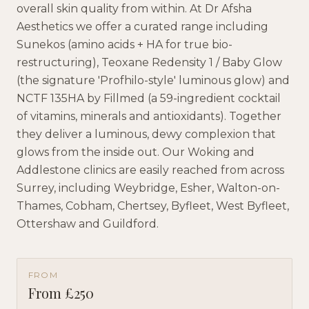
overall skin quality from within. At Dr Afsha
Aesthetics we offer a curated range including
Sunekos (amino acids + HA for true bio-
restructuring), Teoxane Redensity 1 / Baby Glow
(the signature 'Profhilo-style' luminous glow) and
NCTF 135HA by Fillmed (a 59-ingredient cocktail
of vitamins, minerals and antioxidants). Together
they deliver a luminous, dewy complexion that
glows from the inside out. Our Woking and
Addlestone clinics are easily reached from across
Surrey, including Weybridge, Esher, Walton-on-
Thames, Cobham, Chertsey, Byfleet, West Byfleet,
Ottershaw and Guildford.
FROM
From £250