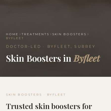
HOME
TREATMENTS
SKIN BOOSTERS
BYFLEET
DOCTOR-LED ·
BYFLEET
,
SURREY
Skin Boosters
in
Byfleet
SKIN BOOSTERS
·
BYFLEET
Trusted
skin boosters
for