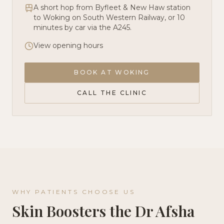
A short hop from Byfleet & New Haw station
to Woking on South Western Railway, or 10
minutes by car via the A245.
View opening hours
BOOK AT
WOKING
CALL THE CLINIC
WHY PATIENTS CHOOSE US
Skin Boosters
the Dr Afsha