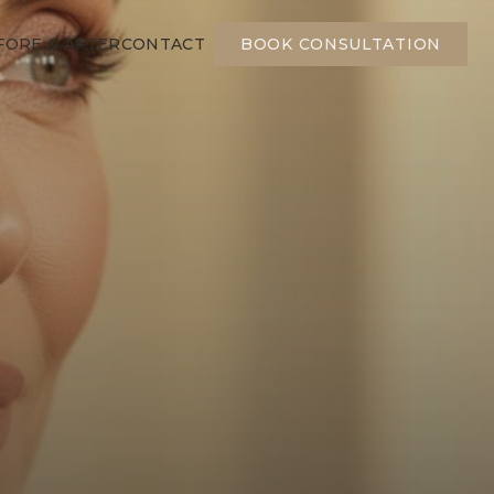
FORE & AFTER
CONTACT
BOOK CONSULTATION