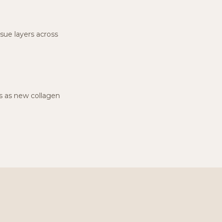
ssue layers across
hs as new collagen