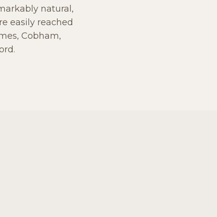
emarkably natural,
re easily reached
hames, Cobham,
ord.