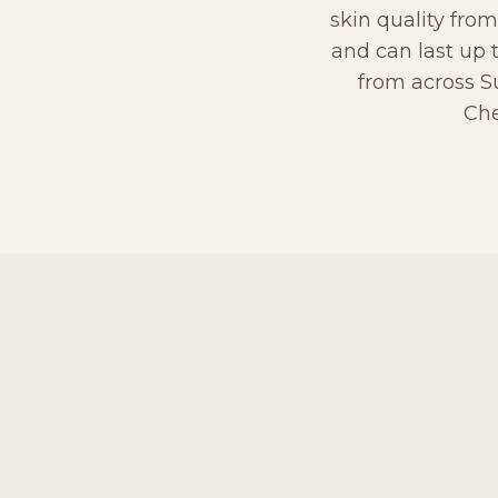
skin quality from
and can last up 
from across S
Che