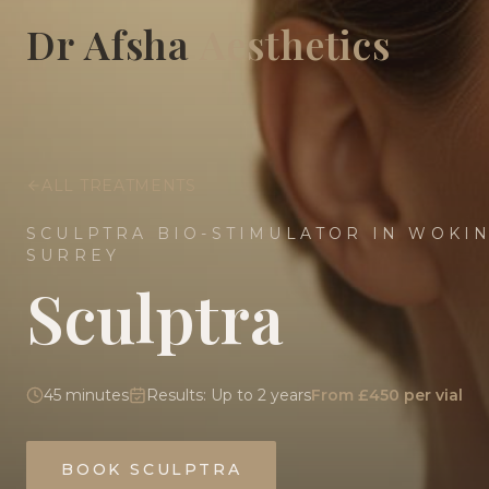
Dr Afsha
Aesthetics
ALL TREATMENTS
SCULPTRA BIO-STIMULATOR IN WOKI
SURREY
Sculptra
45 minutes
Results:
Up to 2 years
From £450 per vial
BOOK
SCULPTRA