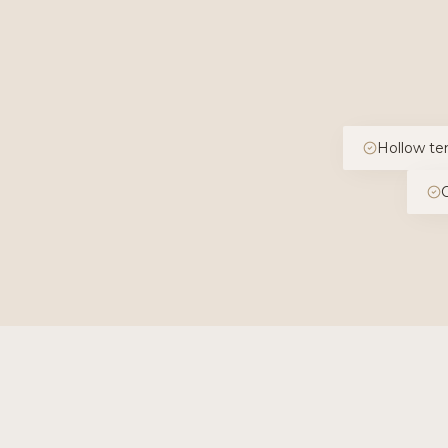
Hollow te
O