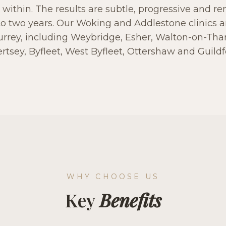
 within. The results are subtle, progressive and r
to two years. Our Woking and Addlestone clinics a
urrey, including Weybridge, Esher, Walton-on-T
rtsey, Byfleet, West Byfleet, Ottershaw and Guildf
WHY CHOOSE US
Key
Benefits