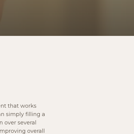
ent that works
n simply filling a
n over several
improving overall