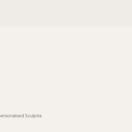
personalised Sculptra