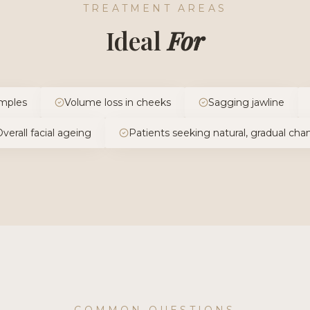
TREATMENT AREAS
Ideal
For
mples
Volume loss in cheeks
Sagging jawline
verall facial ageing
Patients seeking natural, gradual ch