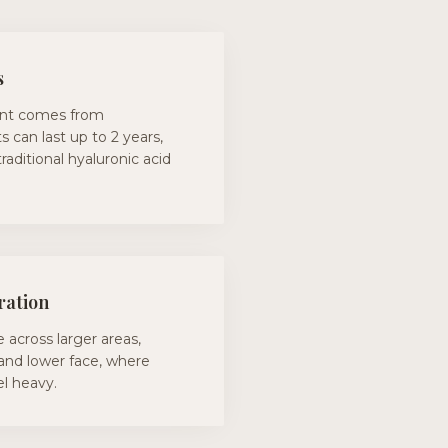
s
nt comes from
s can last up to 2 years,
traditional hyaluronic acid
ration
 across larger areas,
 and lower face, where
eel heavy.