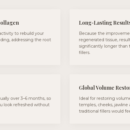
Collagen
Long-Lasting Result
activity to rebuild your
Because the improveme
lding, addressing the root
regenerated tissue, result
significantly longer than 
fillers.
Global Volume Resto
ally over 3–6 months, so
Ideal for restoring volume
ou look refreshed without
temples, cheeks, jawline
traditional fillers would f