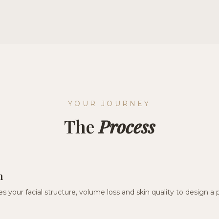
YOUR JOURNEY
The
Process
n
s your facial structure, volume loss and skin quality to design a 