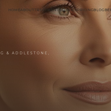
HOME
ABOUT
TREATMENTS
CLINICS
PRICING
BLOG
BE
NG & ADDLESTONE,