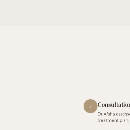
Consultatio
1
Dr Afsha assesse
treatment plan.