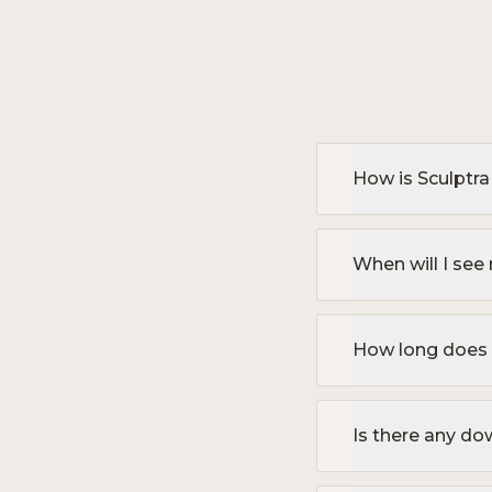
How is Sculptra 
When will I see 
How long does S
Is there any d