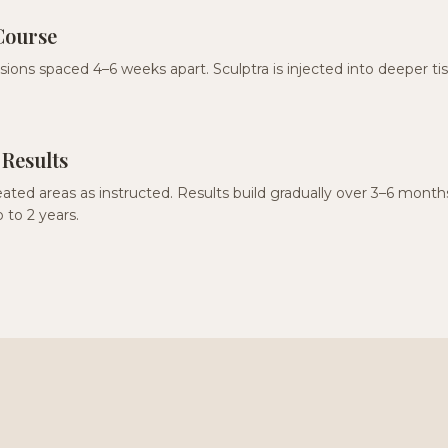
Course
ssions spaced 4–6 weeks apart. Sculptra is injected into deeper ti
 Results
ated areas as instructed. Results build gradually over 3–6 mont
 to 2 years.