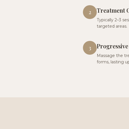
Treatment 
2
Typically 2–3 se
targeted areas.
Progressive
3
Massage the tre
forms, lasting up