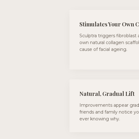
Stimulates Your Own 
Sculptra triggers fibroblast 
own natural collagen scaffo
cause of facial ageing.
Natural, Gradual Lift
Improvements appear gradu
friends and family notice y
ever knowing why.