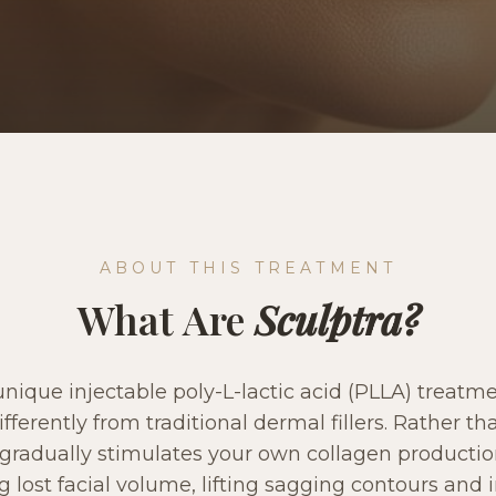
ABOUT THIS TREATMENT
What Are
Sculptra
?
 unique injectable poly-L-lactic acid (PLLA) treatm
ferently from traditional dermal fillers. Rather tha
a gradually stimulates your own collagen productio
g lost facial volume, lifting sagging contours and 