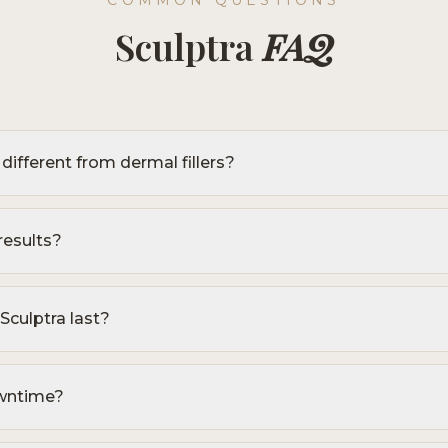
COMMON QUESTIONS
Sculptra
FAQ
different from dermal fillers?
results?
culptra last?
owntime?