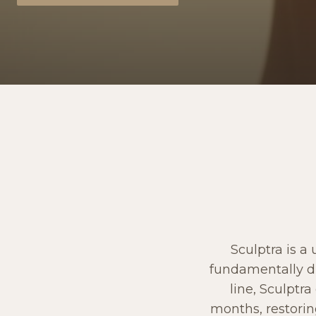
Sculptra is a
fundamentally dif
line, Sculptr
months, restorin