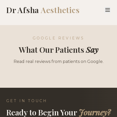
Dr Afsha
Aesthetics
Patient Reviews | Dr Afsha Aesthetics Woking & Addlestone
GOOGLE REVIEWS
What Our Patients
Say
Read real reviews from patients on Google.
GET IN TOUCH
Ready to Begin Your
Journey?