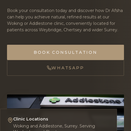
Book your consultation today and discover how Dr Afsha
can help you achieve natural, refined results at our
Woking or Addlestone clinic, conveniently located for
patients across Weybridge, Chertsey and wider Surrey.
BOOK CONSULTATION
WHATSAPP
Clinic Locations
Woking and Addlestone, Surrey. Serving