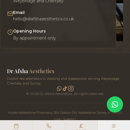
Weybridge and Chertsey.
Email
hello@drafshaaesthetics.co.uk
Opening Hours
By appointment only
Dr Afsha
Aesthetics
Doctor-led aesthetics in Woking and Addlestone, serving Weybridge,
Chertsey and Surrey
©
2026
Dr Afsha Aesthetics. All rights reserved.
Inside Addlestone Pharmacy, 92A Station Rd, Addlestone, Surrey KT15 2AD
GMC: 7488327
£