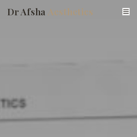
Dr Afsha
Aesthetics