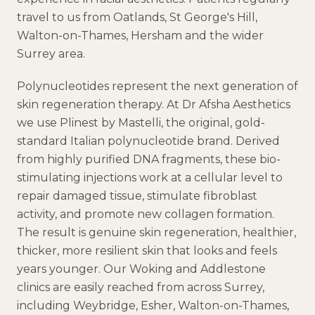
travel to us from
Oatlands, St George's Hill,
Walton-on-Thames, Hersham
and the wider
Surrey
area.
Polynucleotides represent the next generation of
skin regeneration therapy. At Dr Afsha Aesthetics
we use Plinest by Mastelli, the original, gold-
standard Italian polynucleotide brand. Derived
from highly purified DNA fragments, these bio-
stimulating injections work at a cellular level to
repair damaged tissue, stimulate fibroblast
activity, and promote new collagen formation.
The result is genuine skin regeneration, healthier,
thicker, more resilient skin that looks and feels
years younger. Our Woking and Addlestone
clinics are easily reached from across Surrey,
including Weybridge, Esher, Walton-on-Thames,