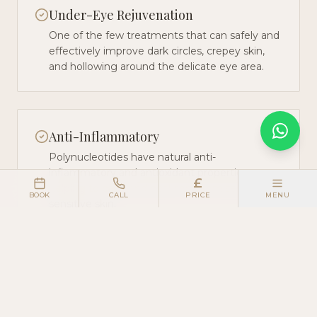
Under-Eye Rejuvenation
One of the few treatments that can safely and
effectively improve dark circles, crepey skin,
and hollowing around the delicate eye area.
Anti-Inflammatory
Polynucleotides have natural anti-
inflammatory and antioxidant properties,
£
helping to calm and heal compromised or
BOOK
CALL
PRICE
MENU
sensitive skin.
Long-Term Results
Because the treatment stimulates genuine
tissue regeneration, results improve