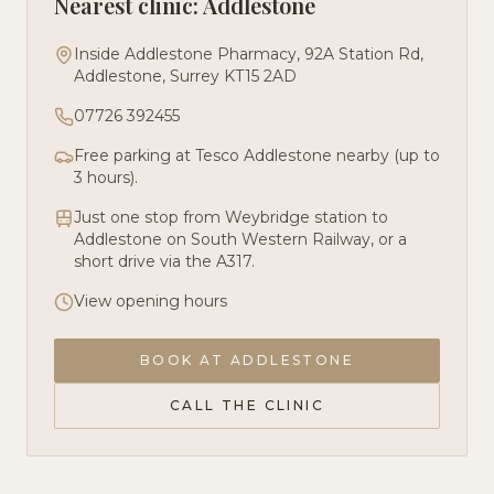
Nearest clinic: Addlestone
Inside Addlestone Pharmacy, 92A Station Rd,
Addlestone, Surrey KT15 2AD
07726 392455
Free parking at Tesco Addlestone nearby (up to
3 hours).
Just one stop from Weybridge station to
Addlestone on South Western Railway, or a
short drive via the A317.
View opening hours
BOOK AT
ADDLESTONE
CALL THE CLINIC