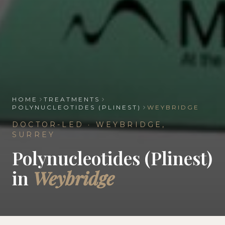
HOME
TREATMENTS
POLYNUCLEOTIDES (PLINEST)
WEYBRIDGE
DOCTOR-LED ·
WEYBRIDGE
,
SURREY
Polynucleotides (Plinest)
in
Weybridge