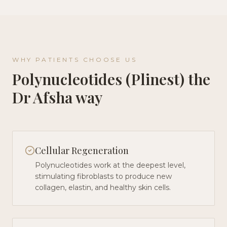
WHY PATIENTS CHOOSE US
Polynucleotides (Plinest)
the
Dr Afsha way
Cellular Regeneration
Polynucleotides work at the deepest level,
stimulating fibroblasts to produce new
collagen, elastin, and healthy skin cells.