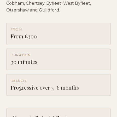
Cobham, Chertsey, Byfleet, West Byfleet,
Ottershaw and Guildford.
FROM
From £300
DURATION
30 minutes
RESULTS
Progressive over 3–6 months