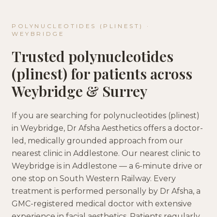
POLYNUCLEOTIDES (PLINEST)
·
WEYBRIDGE
Trusted
polynucleotides
(plinest)
for patients across
Weybridge
&
Surrey
If you are searching for
polynucleotides (plinest)
in
Weybridge
, Dr Afsha Aesthetics offers a doctor-
led, medically grounded approach
from our
nearest clinic in
Addlestone
.
Our nearest clinic to
Weybridge is in Addlestone — a 6-minute drive or
one stop on South Western Railway.
Every
treatment is performed personally by Dr Afsha, a
GMC-registered medical doctor with extensive
experience in facial aesthetics. Patients regularly