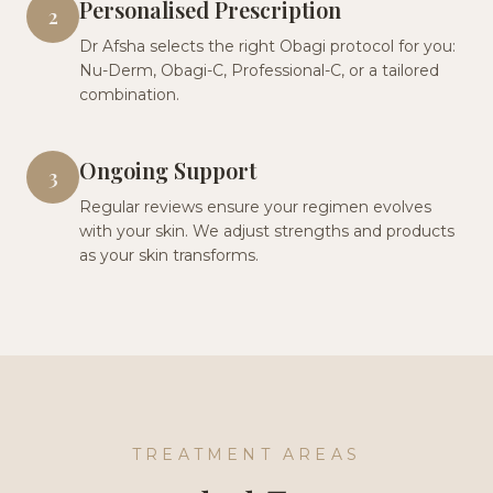
Personalised Prescription
2
Dr Afsha selects the right Obagi protocol for you:
Nu-Derm, Obagi-C, Professional-C, or a tailored
combination.
Ongoing Support
3
Regular reviews ensure your regimen evolves
with your skin. We adjust strengths and products
as your skin transforms.
TREATMENT AREAS