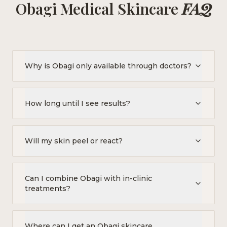
Obagi Medical Skincare
FAQ
Why is Obagi only available through doctors?
How long until I see results?
Will my skin peel or react?
Can I combine Obagi with in-clinic
treatments?
Where can I get an Obagi skincare