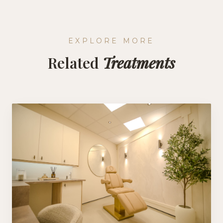
EXPLORE MORE
Related
Treatments