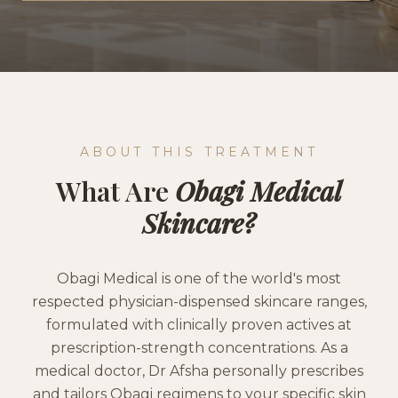
ABOUT THIS TREATMENT
What Are
Obagi Medical
Skincare
?
Obagi Medical is one of the world's most
respected physician-dispensed skincare ranges,
formulated with clinically proven actives at
prescription-strength concentrations. As a
medical doctor, Dr Afsha personally prescribes
and tailors Obagi regimens to your specific skin