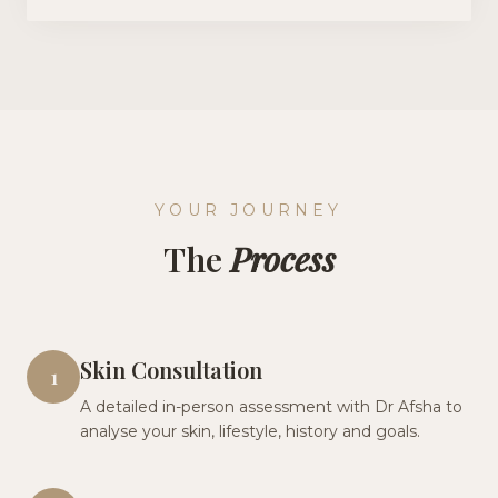
YOUR JOURNEY
The
Process
Skin Consultation
1
A detailed in-person assessment with Dr Afsha to
analyse your skin, lifestyle, history and goals.