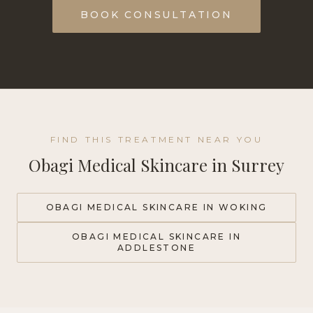
BOOK CONSULTATION
FIND THIS TREATMENT NEAR YOU
Obagi Medical Skincare
in Surrey
OBAGI MEDICAL SKINCARE
IN WOKING
OBAGI MEDICAL SKINCARE
IN
ADDLESTONE