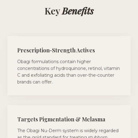
Key
Benefits
Prescription-Strength Actives
Obagi formulations contain higher
concentrations of hydroquinone, retinol, vitamin
C and exfoliating acids than over-the-counter
brands can offer.
Targets Pigmentation & Melasma
The Obagi Nu-Derm system is widely regarded
as the gold standard for treating stubborn