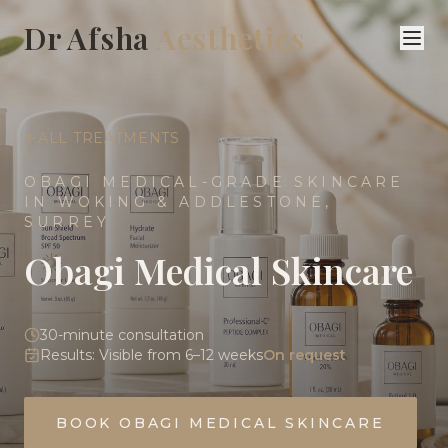
Dr Afsha
Aesthetics
ALL TREATMENTS
OBAGI MEDICAL-GRADE SKINCARE
IN WOKING & ADDLESTONE,
SURREY
Obagi Medical Skincare
30-minute consultation
Results:
Visible from 6–12 weeks
On request
BOOK
OBAGI MEDICAL SKINCARE