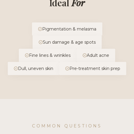
Ideal
For
Pigmentation & melasma
Sun damage & age spots
Fine lines & wrinkles
Adult acne
Dull, uneven skin
Pre-treatment skin prep
COMMON QUESTIONS