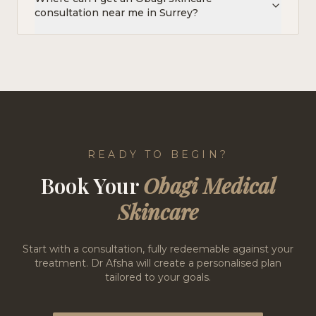
consultation near me in Surrey?
READY TO BEGIN?
Book Your
Obagi Medical
Skincare
Start with a consultation, fully redeemable against your
treatment. Dr Afsha will create a personalised plan
tailored to your goals.