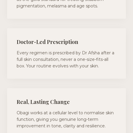
pigmentation, melasma and age spots.
Doctor-Led Prescription
Every regimen is prescribed by Dr Afsha after a
full skin consultation, never a one-size-fits-all
box. Your routine evolves with your skin.
Real, Lasting Change
Obagi works at a cellular level to normalise skin
function, giving you genuine long-term
improvement in tone, clarity and resilience.