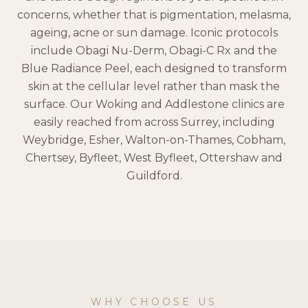
concerns, whether that is pigmentation, melasma,
ageing, acne or sun damage. Iconic protocols
include Obagi Nu-Derm, Obagi-C Rx and the
Blue Radiance Peel, each designed to transform
skin at the cellular level rather than mask the
surface. Our Woking and Addlestone clinics are
easily reached from across Surrey, including
Weybridge, Esher, Walton-on-Thames, Cobham,
Chertsey, Byfleet, West Byfleet, Ottershaw and
Guildford.
WHY CHOOSE US