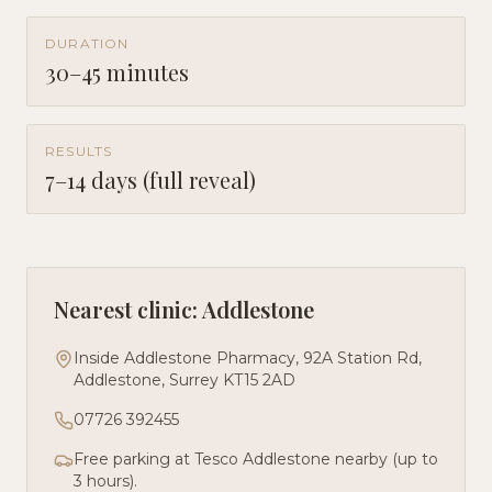
DURATION
30–45 minutes
RESULTS
7–14 days (full reveal)
Nearest clinic: Addlestone
Inside Addlestone Pharmacy, 92A Station Rd,
Addlestone, Surrey KT15 2AD
07726 392455
Free parking at Tesco Addlestone nearby (up to
3 hours).