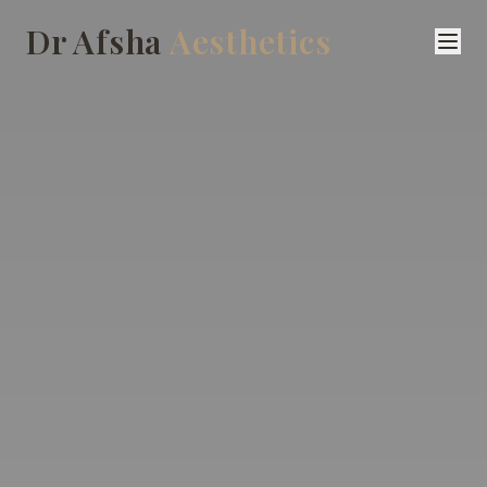
Dr Afsha
Aesthetics