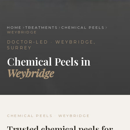
HOME
TREATMENTS
CHEMICAL PEELS
WEYBRIDGE
DOCTOR-LED ·
WEYBRIDGE
,
SURREY
Chemical Peels
in
Weybridge
CHEMICAL PEELS
·
WEYBRIDGE
Trusted
chemical peels
for