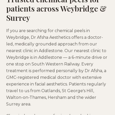
patients across
Weybridge
&
Surrey
If you are searching for
chemical peels
in
Weybridge
, Dr Afsha Aesthetics offers a doctor-
led, medically grounded approach
from our
nearest clinic in
Addlestone
.
Our nearest clinic to
Weybridge is in Addlestone — a 6-minute drive or
one stop on South Western Railway.
Every
treatment is performed personally by Dr Afsha, a
GMC-registered medical doctor with extensive
experience in facial aesthetics. Patients regularly
travel to us from
Oatlands, St George's Hill,
Walton-on-Thames, Hersham
and the wider
Surrey
area.