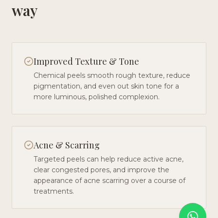
way
Improved Texture & Tone
Chemical peels smooth rough texture, reduce
pigmentation, and even out skin tone for a
more luminous, polished complexion.
Acne & Scarring
Targeted peels can help reduce active acne,
clear congested pores, and improve the
appearance of acne scarring over a course of
treatments.