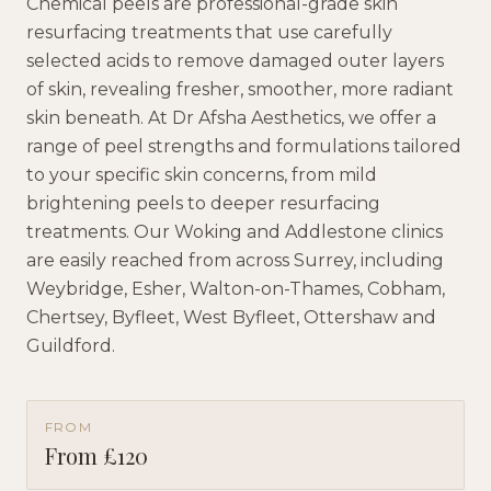
Chemical peels are professional-grade skin
resurfacing treatments that use carefully
selected acids to remove damaged outer layers
of skin, revealing fresher, smoother, more radiant
skin beneath. At Dr Afsha Aesthetics, we offer a
range of peel strengths and formulations tailored
to your specific skin concerns, from mild
brightening peels to deeper resurfacing
treatments. Our Woking and Addlestone clinics
are easily reached from across Surrey, including
Weybridge, Esher, Walton-on-Thames, Cobham,
Chertsey, Byfleet, West Byfleet, Ottershaw and
Guildford.
FROM
From £120