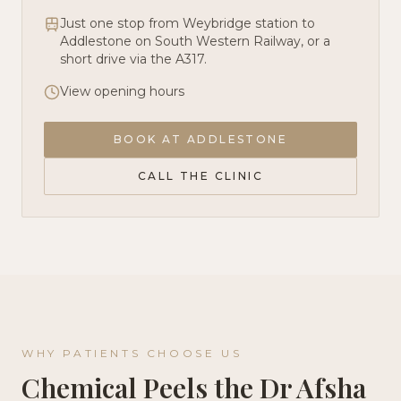
Just one stop from Weybridge station to
Addlestone on South Western Railway, or a
short drive via the A317.
View opening hours
BOOK AT
ADDLESTONE
CALL THE CLINIC
WHY PATIENTS CHOOSE US
Chemical Peels
the Dr Afsha