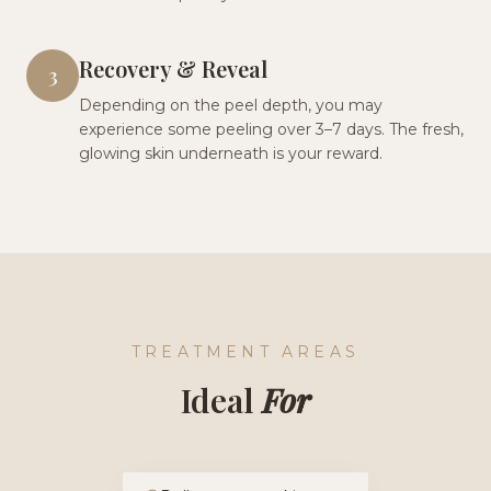
Recovery & Reveal
3
Depending on the peel depth, you may
experience some peeling over 3–7 days. The fresh,
glowing skin underneath is your reward.
TREATMENT AREAS
Ideal
For