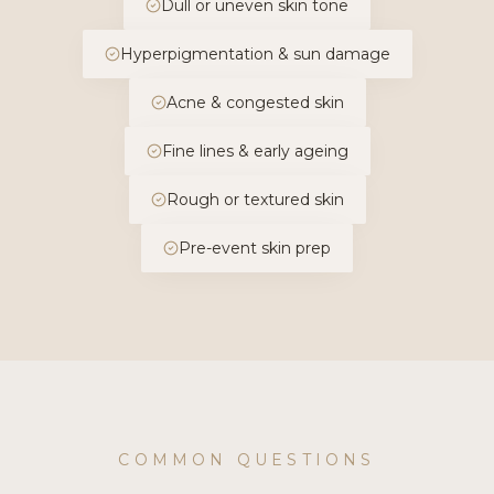
Dull or uneven skin tone
Hyperpigmentation & sun damage
Acne & congested skin
Fine lines & early ageing
Rough or textured skin
Pre-event skin prep
COMMON QUESTIONS