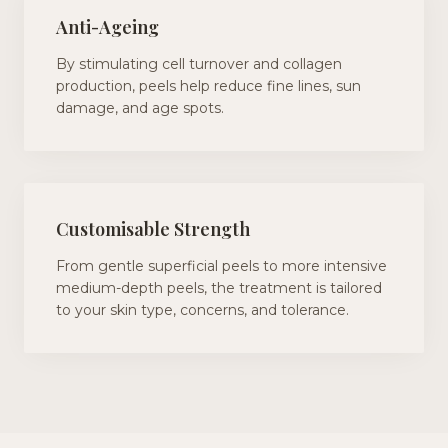
Anti-Ageing
By stimulating cell turnover and collagen
production, peels help reduce fine lines, sun
damage, and age spots.
Customisable Strength
From gentle superficial peels to more intensive
medium-depth peels, the treatment is tailored
to your skin type, concerns, and tolerance.