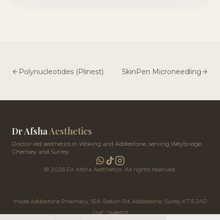
Teoxane Redensity 1 / Baby Glow (the signature 'Profhilo-
style' luminous glow) and NCTF 135HA by Fillmed (a 59-
ingredient cocktail of vitamins, minerals and antioxidants).
Together they deliver a luminous, dewy complexion that
glows from the inside out. Our Woking and Addlestone clinics
are easily reached from across Surrey, including Weybridge,
Esher, Walton-on-Thames, Cobham, Chertsey, Byfleet, West
Byfleet, Ottershaw and Guildford.
Polynucleotides (Plinest)
SkinPen Microneedling
Dr Afsha
Aesthetics
Doctor-led aesthetics in Woking and Addlestone, serving Weybridge,
Chertsey and Surrey
©
2026
Dr Afsha Aesthetics. All rights reserved.
Inside Addlestone Pharmacy, 92A Station Rd, Addlestone, Surrey KT15 2AD
GMC: 7488327