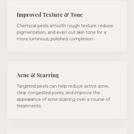
Improved Texture & Tone
Chemical peels smooth rough texture, reduce
pigmentation, and even out skin tone for a
more luminous, polished complexion.
Acne & Scarring
Targeted peels can help reduce active acne,
clear congested pores, and improve the
appearance of acne scarring over a course of
treatments.