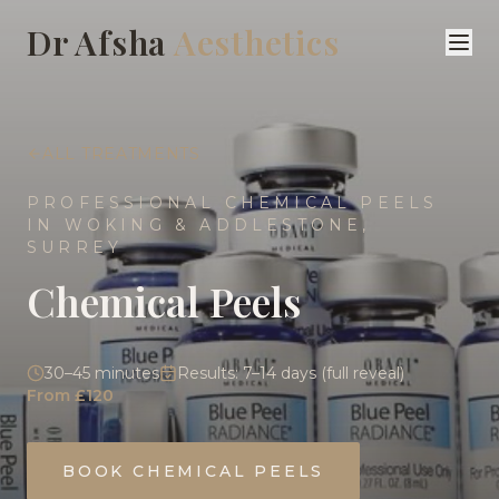
Dr Afsha
Aesthetics
ALL TREATMENTS
PROFESSIONAL CHEMICAL PEELS
IN WOKING & ADDLESTONE,
SURREY
Chemical Peels
30–45 minutes
Results:
7–14 days (full reveal)
From £120
BOOK
CHEMICAL PEELS