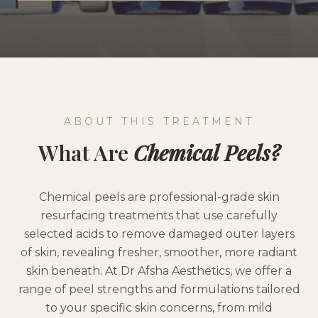
ABOUT THIS TREATMENT
What Are
Chemical Peels
?
Chemical peels are professional-grade skin
resurfacing treatments that use carefully
selected acids to remove damaged outer layers
of skin, revealing fresher, smoother, more radiant
skin beneath. At Dr Afsha Aesthetics, we offer a
range of peel strengths and formulations tailored
to your specific skin concerns, from mild