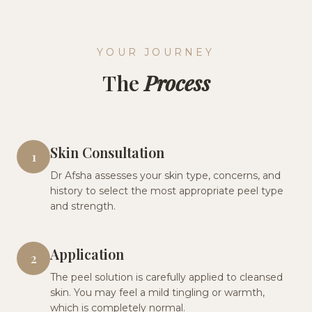
YOUR JOURNEY
The
Process
Skin Consultation
1
Dr Afsha assesses your skin type, concerns, and
history to select the most appropriate peel type
and strength.
Application
2
The peel solution is carefully applied to cleansed
skin. You may feel a mild tingling or warmth,
which is completely normal.