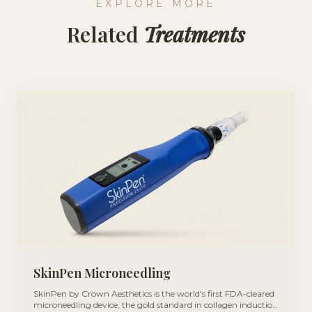
EXPLORE MORE
Related
Treatments
SkinPen Microneedling
SkinPen by Crown Aesthetics is the world's first FDA-cleared
microneedling device, the gold standard in collagen induction