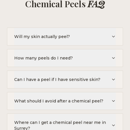
Chemical Peels
FAQ
Will my skin actually peel?
How many peels do I need?
Can I have a peel if I have sensitive skin?
What should I avoid after a chemical peel?
Where can I get a chemical peel near me in
Surrey?