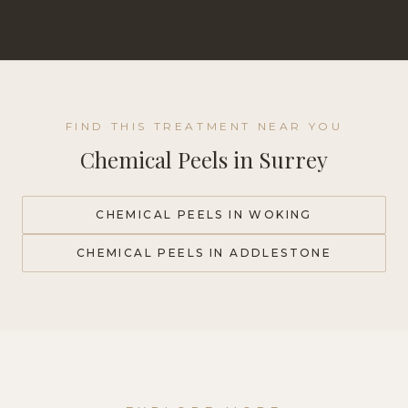
FIND THIS TREATMENT NEAR YOU
Chemical Peels
in Surrey
CHEMICAL PEELS
IN WOKING
CHEMICAL PEELS
IN ADDLESTONE