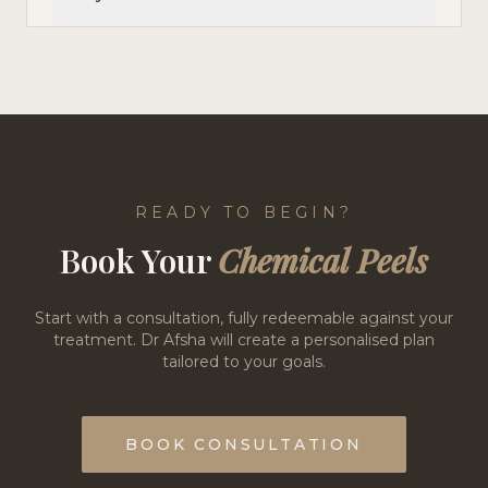
READY TO BEGIN?
Book Your
Chemical Peels
Start with a consultation, fully redeemable against your
treatment. Dr Afsha will create a personalised plan
tailored to your goals.
BOOK CONSULTATION