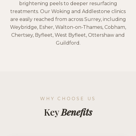
brightening peels to deeper resurfacing
treatments. Our Woking and Addlestone clinics
are easily reached from across Surrey, including
Weybridge, Esher, Walton-on-Thames, Cobham,
Chertsey, Byfleet, West Byfleet, Ottershaw and
Guildford.
WHY CHOOSE US
Key
Benefits