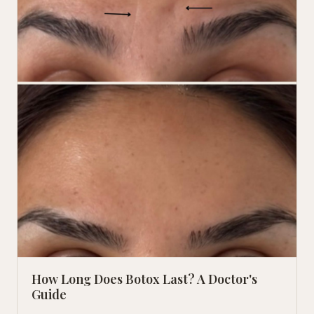
How Long Does Botox Last? A Doctor's
Guide