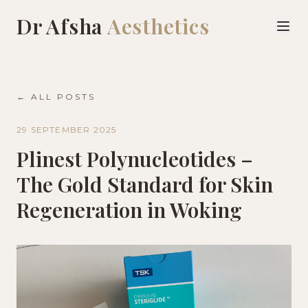
Dr Afsha
Aesthetics
← ALL POSTS
29 SEPTEMBER 2025
Plinest Polynucleotides –
The Gold Standard for Skin
Regeneration in Woking