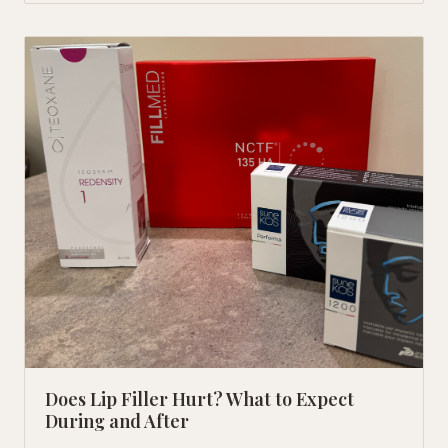
Does Lip Filler Hurt? What to Expect
During and After