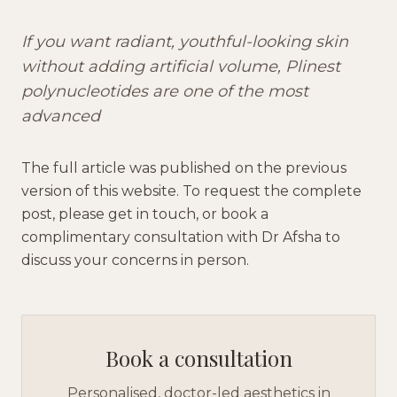
If you want radiant, youthful-looking skin
without adding artificial volume, Plinest
polynucleotides are one of the most
advanced
The full article was published on the previous
version of this website. To request the complete
post, please get in touch, or book a
complimentary consultation with Dr Afsha to
discuss your concerns in person.
Book a consultation
Personalised, doctor-led aesthetics in