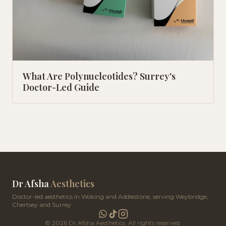
What Are Polynucleotides? Surrey's
Doctor-Led Guide
Dr Afsha
Aesthetics
Doctor-led aesthetics in Woking and Addlestone, serving Weybridge,
Chertsey and Surrey
©
2026
Dr Afsha Aesthetics. All rights reserved.