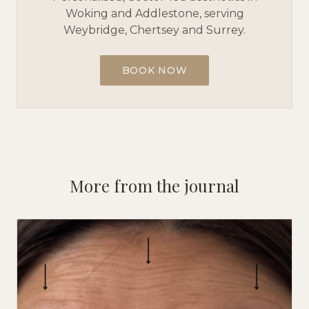
Woking and Addlestone, serving
Weybridge, Chertsey and Surrey.
BOOK NOW
More from the journal