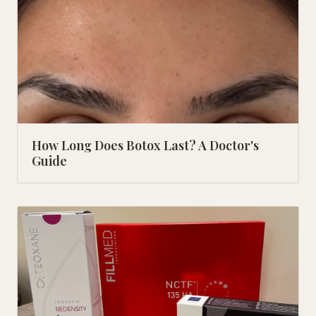
How Long Does Botox Last? A Doctor's
Guide