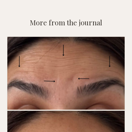
More from the journal