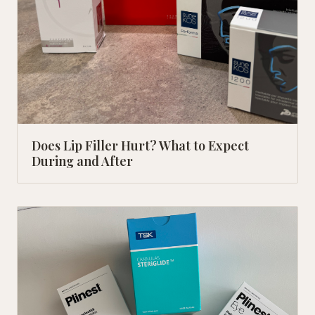
Does Lip Filler Hurt? What to Expect
During and After