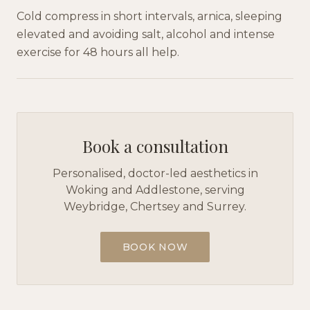
Cold compress in short intervals, arnica, sleeping
elevated and avoiding salt, alcohol and intense
exercise for 48 hours all help.
Book a consultation
Personalised, doctor-led aesthetics in
Woking and Addlestone, serving
Weybridge, Chertsey and Surrey.
BOOK NOW