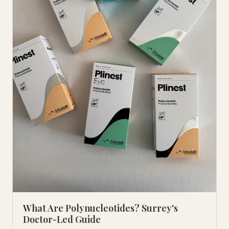
What Are Polynucleotides? Surrey's
Doctor-Led Guide