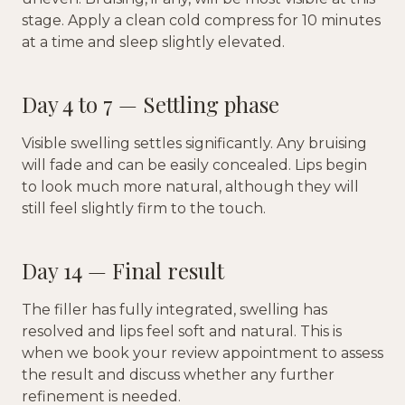
stage. Apply a clean cold compress for 10 minutes
at a time and sleep slightly elevated.
Day 4 to 7 — Settling phase
Visible swelling settles significantly. Any bruising
will fade and can be easily concealed. Lips begin
to look much more natural, although they will
still feel slightly firm to the touch.
Day 14 — Final result
The filler has fully integrated, swelling has
resolved and lips feel soft and natural. This is
when we book your review appointment to assess
the result and discuss whether any further
refinement is needed.