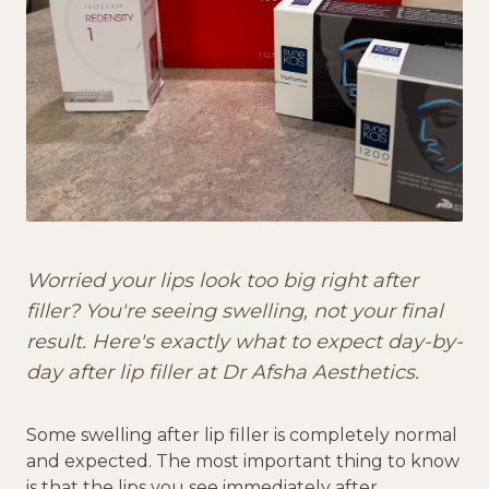
Worried your lips look too big right after
filler? You're seeing swelling, not your final
result. Here's exactly what to expect day-by-
day after lip filler at Dr Afsha Aesthetics.
Some swelling after lip filler is completely normal
and expected. The most important thing to know
is that the lips you see immediately after