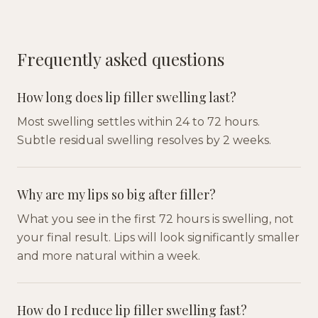
Frequently asked questions
How long does lip filler swelling last?
Most swelling settles within 24 to 72 hours.
Subtle residual swelling resolves by 2 weeks.
Why are my lips so big after filler?
What you see in the first 72 hours is swelling, not
your final result. Lips will look significantly smaller
and more natural within a week.
How do I reduce lip filler swelling fast?