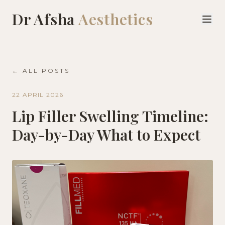
Dr Afsha
Aesthetics
← ALL POSTS
22 APRIL 2026
Lip Filler Swelling Timeline:
Day-by-Day What to Expect