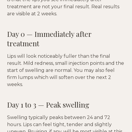
treatment are not your final result. Real results
are visible at 2 weeks.
Day 0 — Immediately after
treatment
Lips will look noticeably fuller than the final
result. Mild redness, small injection points and the
start of swelling are normal. You may also feel
firm lumps which will soften over the next 2
weeks.
Day 1 to 3 — Peak swelling
Swelling typically peaks between 24 and 72
hours. Lips can feel tight, tender and slightly
uneven. Bruising, if any, will be most visible at this